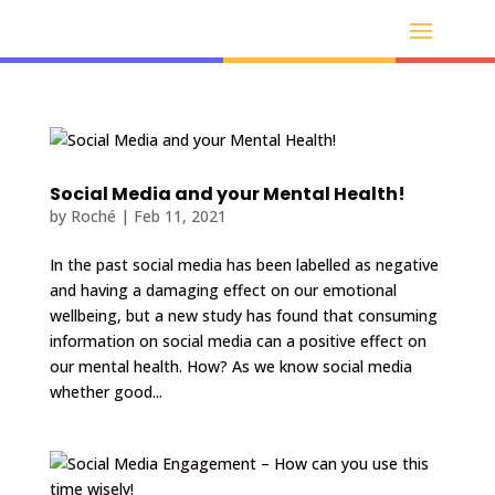
Social Media and your Mental Health!
by
Roché
|
Feb 11, 2021
In the past social media has been labelled as negative
and having a damaging effect on our emotional
wellbeing, but a new study has found that consuming
information on social media can a positive effect on
our mental health. How? As we know social media
whether good...