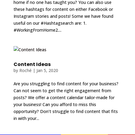
home if no one has taught you? You can also use
these hashtags for content on either Facebook or
Instagram stories and posts! Some we have found
useful on our #Hashtagsearch are: 1.
#WorkingFromHome2....
Content Ideas
by
Roché
|
Jan 5, 2020
Are you struggling to find content for your business?
Can not seem to get the right engagement from
posts? We offer a content calendar tailor-made for
your business! Can you afford to miss this
opportunity? Don’t struggle to find content that fits
in with your...