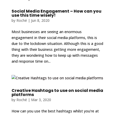
Social Media Engagement – How can you
use this time wisely!
by
Roché
|
Jun 8, 2020
Most businesses are seeing an enormous
engagement in their social media platforms, this is
due to the lockdown situation. Although this is a good
thing with their business getting more engagement,
they are wondering how to keep up with messages
and response time on...
Creative Hashtags to use on social media
platforms
by
Roché
|
Mar 3, 2020
How can you use the best hashtags whilst you’re at