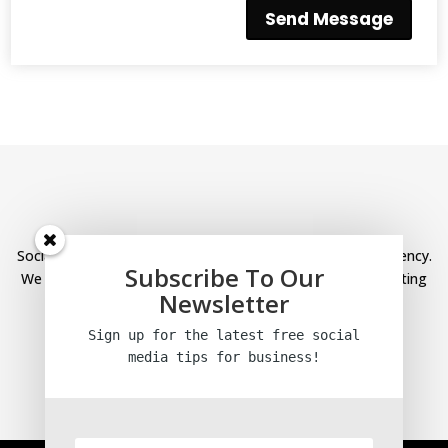
Send Message
Social Media Help is a specialist social media marketing agency.
Subscribe To Our
We provide social media management and content marketing
Newsletter
services for our clients.
Sign up for the latest free social
Links
media tips
for business!
Home
Blog
Privacy Policy
Terms and conditions