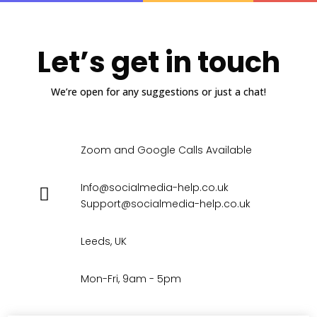
Let’s get in touch
We’re open for any suggestions or just a chat!
Zoom and Google Calls Available
Info@socialmedia-help.co.uk
Support@socialmedia-help.co.uk
Leeds, UK
Mon-Fri, 9am - 5pm