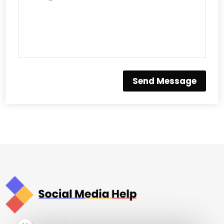
Send Message