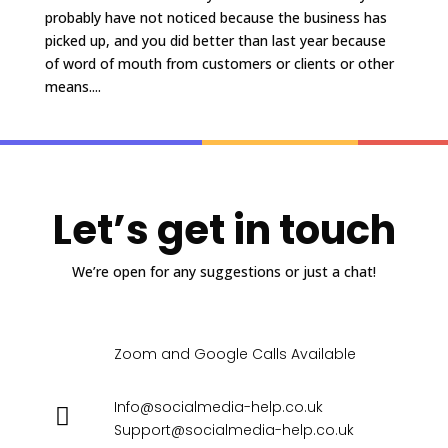
probably have not noticed because the business has
picked up, and you did better than last year because
of word of mouth from customers or clients or other
means....
Let’s get in touch
We’re open for any suggestions or just a chat!
Zoom and Google Calls Available
Info@socialmedia-help.co.uk
Support@socialmedia-help.co.uk