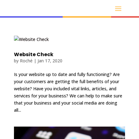
Website Check
by
Roché
|
Jan 17, 2020
Is your website up to date and fully functioning? Are
your customers are getting the full benefits of your
website? Have you included vital links, articles, and
services for your business? We can help to make sure
that your business and your social media are doing
all...