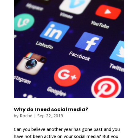
Why do I need social media?
by
Roché
|
Sep 22, 2019
Can you believe another year has gone past and you
have not been active on your social media? But you