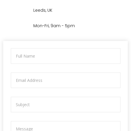
Leeds, UK
Mon-Fri, 9am - 5pm