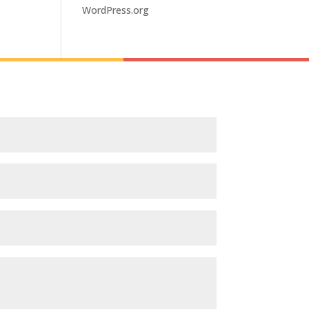
WordPress.org