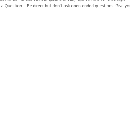
 Question – Be direct but don’t ask open-ended questions. Give yo