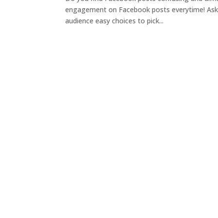
engagement on Facebook posts everytime! Ask a
audience easy choices to pick...