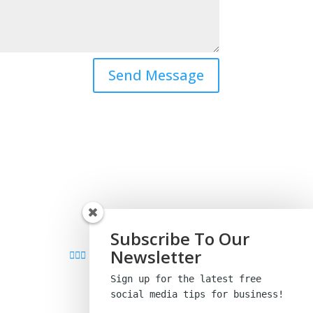
Send Message
Subscribe To Our
Newsletter
Sign up for the latest free
social media tips
for business!