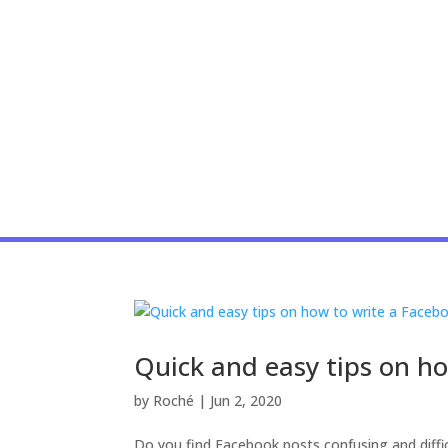
Quick and easy tips on h
by
Roché
|
Jun 2, 2020
Do you find Facebook posts confusing and diffic