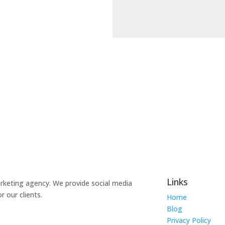
Links
marketing agency. We provide social media
 our clients.
Home
Blog
Privacy Policy