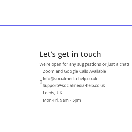
Let’s get in touch
We’re open for any suggestions or just a chat!
Zoom and Google Calls Available
Info@socialmedia-help.co.uk
Support@socialmedia-help.co.uk
Leeds, UK
Mon-Fri, 9am - 5pm