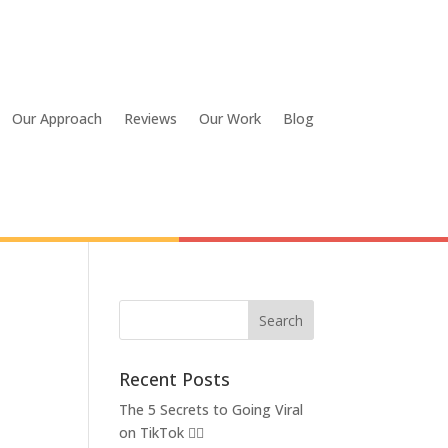
Our Approach
Reviews
Our Work
Blog
Recent Posts
The 5 Secrets to Going Viral
on TikTok 👂🏽