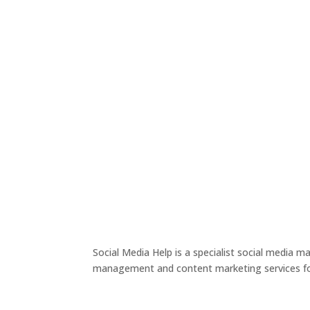
Social Media Help is a specialist social media 
management and content marketing services for