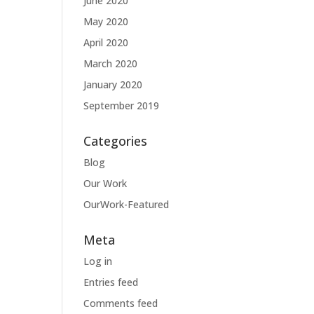
June 2020
May 2020
April 2020
March 2020
January 2020
September 2019
Categories
Blog
Our Work
OurWork-Featured
Meta
Log in
Entries feed
Comments feed