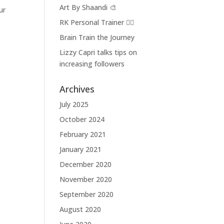
Art By Shaandi 🎨
ur
RK Personal Trainer 🏋🏼
Brain Train the Journey
Lizzy Capri talks tips on
increasing followers
Archives
July 2025
October 2024
February 2021
January 2021
December 2020
November 2020
September 2020
August 2020