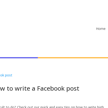
Home
ow to write a Facebook post
ult to do? Check out our quick and easy tips on how to write high