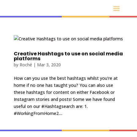
Creative Hashtags to use on social media
platforms
by
Roché
|
Mar 3, 2020
How can you use the best hashtags whilst you’re at
home if no one has taught you? You can also use
these hashtags for content on either Facebook or
Instagram stories and posts! Some we have found
useful on our #Hashtagsearch are: 1.
#WorkingFromHome2....