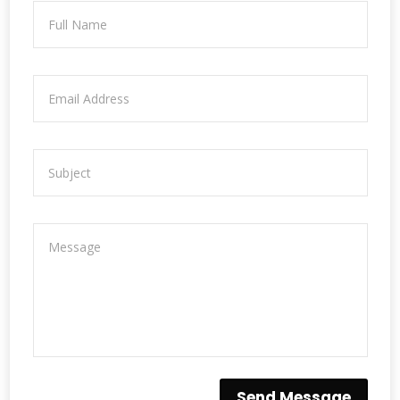
Send Message