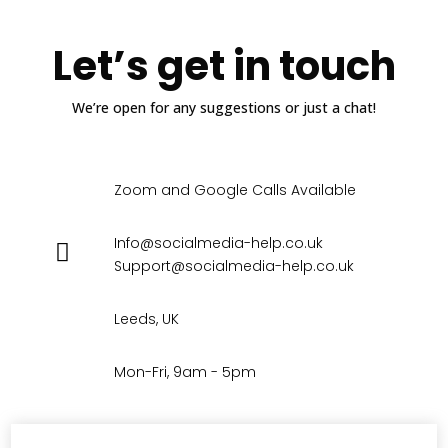
Let’s get in touch
We’re open for any suggestions or just a chat!
Zoom and Google Calls Available
Info@socialmedia-help.co.uk
Support@socialmedia-help.co.uk
Leeds, UK
Mon-Fri, 9am - 5pm