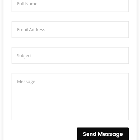
Send Message