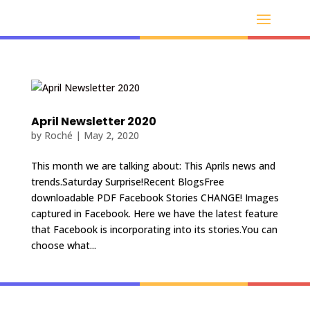
April Newsletter 2020
by
Roché
|
May 2, 2020
This month we are talking about: This Aprils news and
trends.Saturday Surprise!Recent BlogsFree
downloadable PDF Facebook Stories CHANGE! Images
captured in Facebook. Here we have the latest feature
that Facebook is incorporating into its stories.You can
choose what...