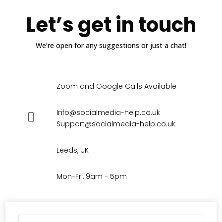
Let’s get in touch
We’re open for any suggestions or just a chat!
Zoom and Google Calls Available
Info@socialmedia-help.co.uk
Support@socialmedia-help.co.uk
Leeds, UK
Mon-Fri, 9am - 5pm