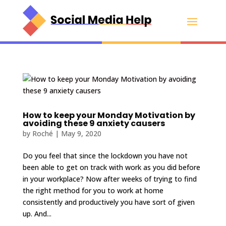
How to keep your Monday Motivation by
avoiding these 9 anxiety causers
by
Roché
|
May 9, 2020
Do you feel that since the lockdown you have not
been able to get on track with work as you did before
in your workplace? Now after weeks of trying to find
the right method for you to work at home
consistently and productively you have sort of given
up. And...