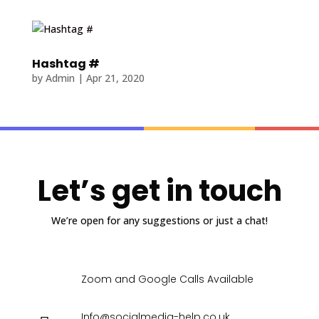
Hashtag #
by
Admin
|
Apr 21, 2020
Let’s get in touch
We’re open for any suggestions or just a chat!
Zoom and Google Calls Available
Info@socialmedia-help.co.uk