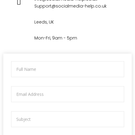
Support@socialmedia-help.co.uk
Leeds, UK
Mon-Fri, 9am - 5pm