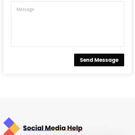
Send Message