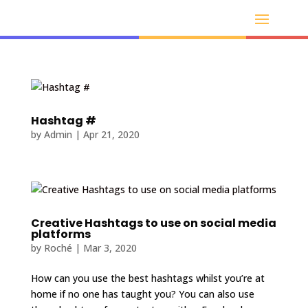
Hashtag #
by
Admin
|
Apr 21, 2020
Creative Hashtags to use on social media
platforms
by
Roché
|
Mar 3, 2020
How can you use the best hashtags whilst you’re at
home if no one has taught you? You can also use