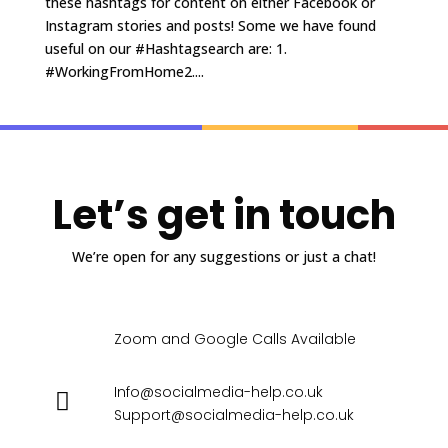
these hashtags for content on either Facebook or
Instagram stories and posts! Some we have found
useful on our #Hashtagsearch are: 1.
#WorkingFromHome2....
Let’s get in touch
We’re open for any suggestions or just a chat!
Zoom and Google Calls Available
Info@socialmedia-help.co.uk
Support@socialmedia-help.co.uk