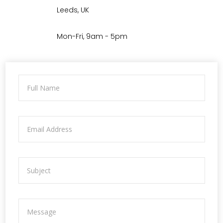
Leeds, UK
Mon-Fri, 9am - 5pm