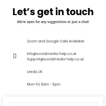
Let’s get in touch
We’re open for any suggestions or just a chat!
Zoom and Google Calls Available
Info@socialmedia-help.co.uk
Support@socialmedia-help.co.uk
Leeds, UK
Mon-Fri, 9am - 5pm