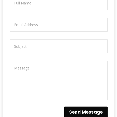
Send Message