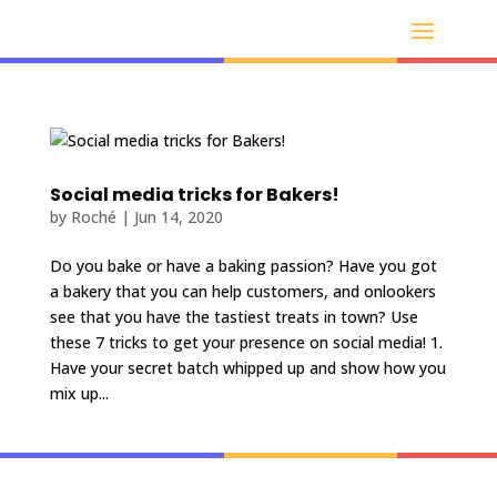
Social media tricks for Bakers!
by
Roché
|
Jun 14, 2020
Do you bake or have a baking passion? Have you got
a bakery that you can help customers, and onlookers
see that you have the tastiest treats in town? Use
these 7 tricks to get your presence on social media! 1.
Have your secret batch whipped up and show how you
mix up...