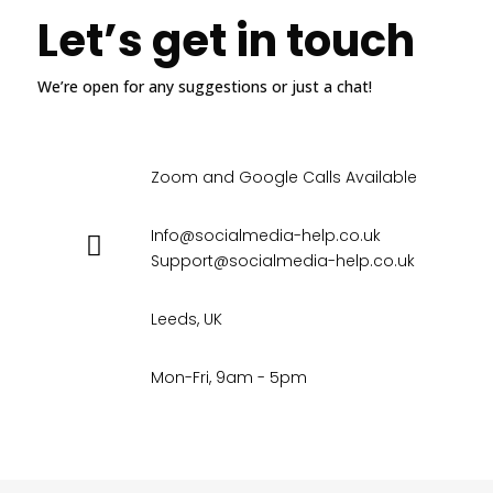
Let’s get in touch
We’re open for any suggestions or just a chat!
Zoom and Google Calls Available
Info@socialmedia-help.co.uk
Support@socialmedia-help.co.uk
Leeds, UK
Mon-Fri, 9am - 5pm