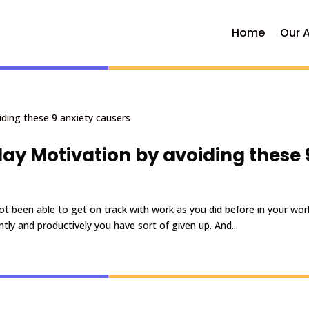
Home
Our 
y Motivation by avoiding these 
t been able to get on track with work as you did before in your wor
ly and productively you have sort of given up. And...