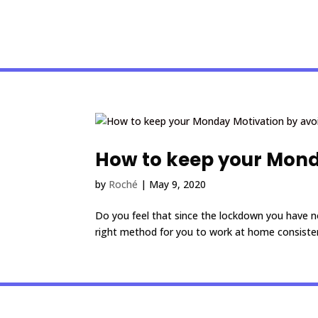
How to keep your Monda
by
Roché
|
May 9, 2020
Do you feel that since the lockdown you have no
right method for you to work at home consistent