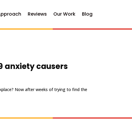
Approach
Reviews
Our Work
Blog
9 anxiety causers
kplace? Now after weeks of trying to find the