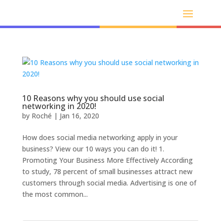
10 Reasons why you should use social
networking in 2020!
by
Roché
|
Jan 16, 2020
How does social media networking apply in your
business? View our 10 ways you can do it! 1.
Promoting Your Business More Effectively According
to study, 78 percent of small businesses attract new
customers through social media. Advertising is one of
the most common...