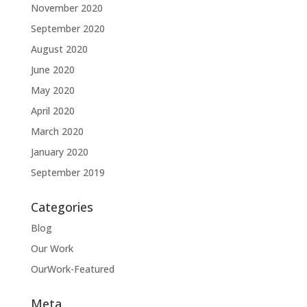
November 2020
September 2020
August 2020
June 2020
May 2020
April 2020
March 2020
January 2020
September 2019
Categories
Blog
Our Work
OurWork-Featured
Meta