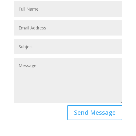
Send Message