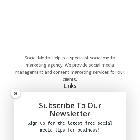
Social Media Help is a specialist social media
marketing agency. We provide social media
management and content marketing services for our
clients.
Links
Home
Blog
Subscribe To Our
Privacy Policy
Newsletter
Terms and conditions
Sign up for the latest free social
media tips
for business!