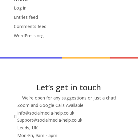
Log in
Entries feed
Comments feed
WordPress.org
Let’s get in touch
We’re open for any suggestions or just a chat!
Zoom and Google Calls Available
Info@socialmedia-help.co.uk
Support@socialmedia-help.co.uk
Leeds, UK
Mon-Fri, 9am - 5pm