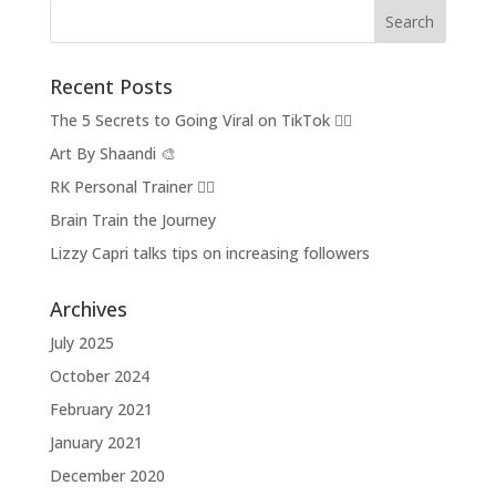
Recent Posts
The 5 Secrets to Going Viral on TikTok 👂🏽
Art By Shaandi 🎨
RK Personal Trainer 🏋🏼
Brain Train the Journey
Lizzy Capri talks tips on increasing followers
Archives
July 2025
October 2024
February 2021
January 2021
December 2020