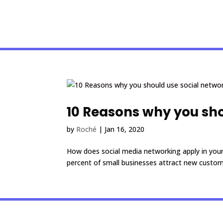
10 Reasons why you sho
by
Roché
|
Jan 16, 2020
How does social media networking apply in your
percent of small businesses attract new custom