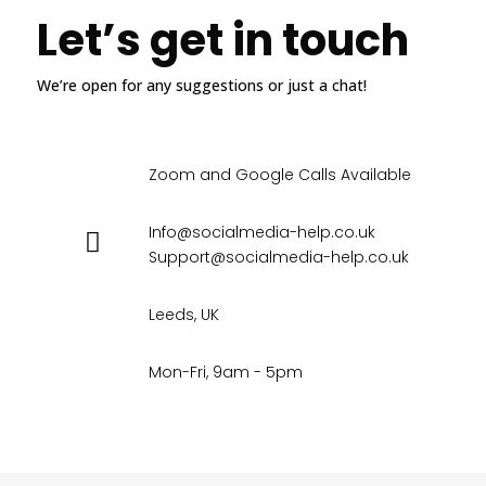
Let’s get in touch
We’re open for any suggestions or just a chat!
Zoom and Google Calls Available
Info@socialmedia-help.co.uk
Support@socialmedia-help.co.uk
Leeds, UK
Mon-Fri, 9am - 5pm