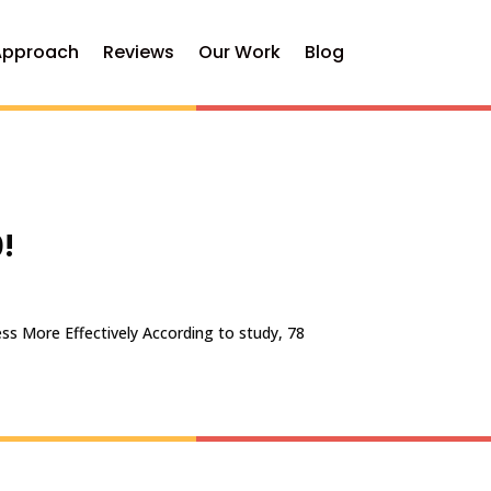
Approach
Reviews
Our Work
Blog
!
ss More Effectively According to study, 78