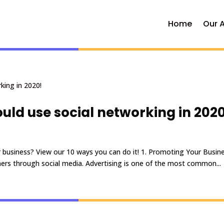
Home
Our 
uld use social networking in 2020
 business? View our 10 ways you can do it! 1. Promoting Your Busine
ers through social media. Advertising is one of the most common...